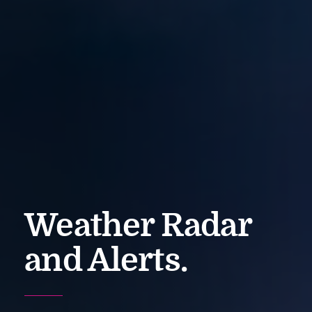
Weather Radar
and Alerts.