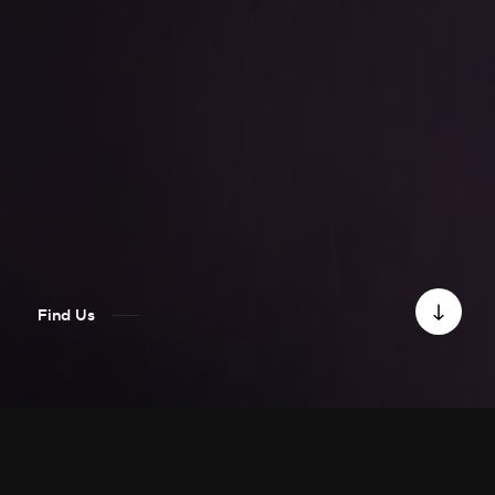
Find Us
PRESS RELEASE