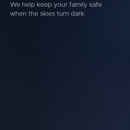
We help keep your family safe
when the skies turn dark.